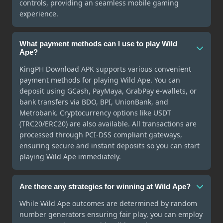
controls, providing an seamless mobile gaming
experience.
What payment methods can I use to play Wild
Ape?
KingPH Download APK supports various convenient
payment methods for playing Wild Ape. You can
deposit using GCash, PayMaya, GrabPay e-wallets, or
bank transfers via BDO, BPI, UnionBank, and
Metrobank. Cryptocurrency options like USDT
(TRC20/ERC20) are also available. All transactions are
processed through PCI-DSS compliant gateways,
ensuring secure and instant deposits so you can start
playing Wild Ape immediately.
Are there any strategies for winning at Wild Ape?
While Wild Ape outcomes are determined by random
number generators ensuring fair play, you can employ