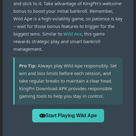
and stick to it. Take advantage of KingPH's welcome
bonus to boost your initial bankroll. Remember,
Wild Ape is a high-volatility game, so patience is key
– wait for those bonus features to trigger for the
biggest wins. Similar to
Wild Ace
, this game
rewards strategic play and smart bankroll
management.
Pro Tip:
Always play Wild Ape responsibly. Set
win and loss limits before each session, and
take regular breaks to maintain a clear head.
KingPH Download APK provides responsible
gaming tools to help you stay in control.
Start Playing Wild Ape