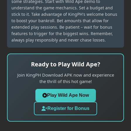
some strategies. Start with Wild Ape demo to
understand the game mechanics. Set a budget and
stick to it. Take advantage of KingPH's welcome bonus
to boost your bankroll. Bet amounts that allow for
extended play sessions. Be patient – wait for bonus
features to trigger for the biggest wins. Remember,
always play responsibly and never chase losses.
Ready to Play Wild Ape?
Join KingPH Download APK now and experience
the thrill of this hot game!
Play Wild Ape Now
Register for Bonus