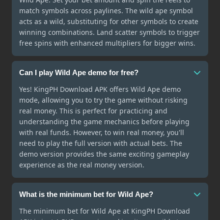
match symbols across paylines. The wild ape symbol
acts as a wild, substituting for other symbols to create
winning combinations. Land scatter symbols to trigger
free spins with enhanced multipliers for bigger wins.
Can I play Wild Ape demo for free?
Yes! KingPH Download APK offers Wild Ape demo
mode, allowing you to try the game without risking
real money. This is perfect for practicing and
understanding the game mechanics before playing
with real funds. However, to win real money, you'll
need to play the full version with actual bets. The
demo version provides the same exciting gameplay
experience as the real money version.
What is the minimum bet for Wild Ape?
The minimum bet for Wild Ape at KingPH Download