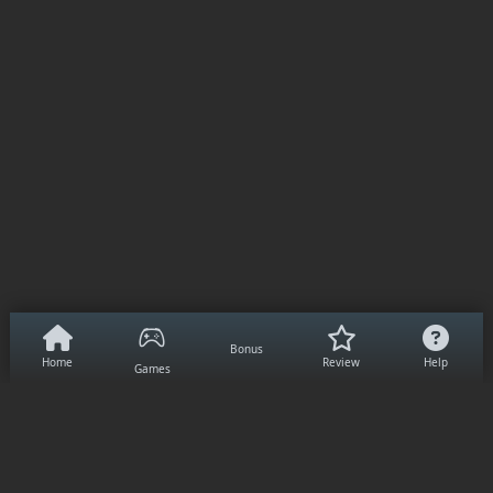
Bonus
Home
Review
Help
Games
Quick Links
Games