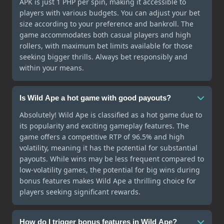
APK is just 1 PHP per spin, making it accessible to
players with various budgets. You can adjust your bet
size according to your preference and bankroll. The
game accommodates both casual players and high
rollers, with maximum bet limits available for those
seeking bigger thrills. Always bet responsibly and
within your means.
Is Wild Ape a hot game with good payouts?
Absolutely! Wild Ape is classified as a hot game due to
its popularity and exciting gameplay features. The
game offers a competitive RTP of 96.5% and high
volatility, meaning it has the potential for substantial
payouts. While wins may be less frequent compared to
low-volatility games, the potential for big wins during
bonus features makes Wild Ape a thrilling choice for
players seeking significant rewards.
How do I trigger bonus features in Wild Ape?