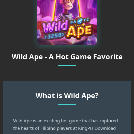
Wild Ape - A Hot Game Favorite
What is Wild Ape?
Wild Ape is an exciting hot game that has captured
the hearts of Filipino players at KingPH Download