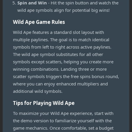
Spin and Win
- Hit the spin button and watch the
wild ape symbols align for potential big wins!
Wild Ape Game Rules
Wild Ape features a standard slot layout with
multiple paylines. The goal is to match identical
symbols from left to right across active paylines.
The wild ape symbol substitutes for all other
symbols except scatters, helping you create more
winning combinations. Landing three or more
scatter symbols triggers the free spins bonus round,
where you can enjoy enhanced multipliers and
additional wild symbols.
Tips for Playing Wild Ape
To maximize your Wild Ape experience, start with
the demo version to familiarize yourself with the
game mechanics. Once comfortable, set a budget