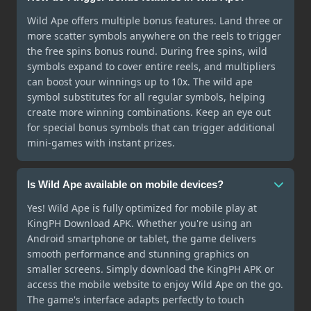
Wild Ape offers multiple bonus features. Land three or
more scatter symbols anywhere on the reels to trigger
the free spins bonus round. During free spins, wild
symbols expand to cover entire reels, and multipliers
can boost your winnings up to 10x. The wild ape
symbol substitutes for all regular symbols, helping
create more winning combinations. Keep an eye out
for special bonus symbols that can trigger additional
mini-games with instant prizes.
Is Wild Ape available on mobile devices?
Yes! Wild Ape is fully optimized for mobile play at
KingPH Download APK. Whether you're using an
Android smartphone or tablet, the game delivers
smooth performance and stunning graphics on
smaller screens. Simply download the KingPH APK or
access the mobile website to enjoy Wild Ape on the go.
The game's interface adapts perfectly to touch