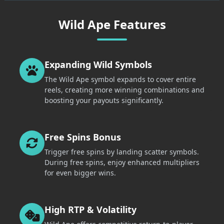
Wild Ape Features
Expanding Wild Symbols
The Wild Ape symbol expands to cover entire
reels, creating more winning combinations and
boosting your payouts significantly.
Free Spins Bonus
Trigger free spins by landing scatter symbols.
During free spins, enjoy enhanced multipliers
for even bigger wins.
High RTP & Volatility