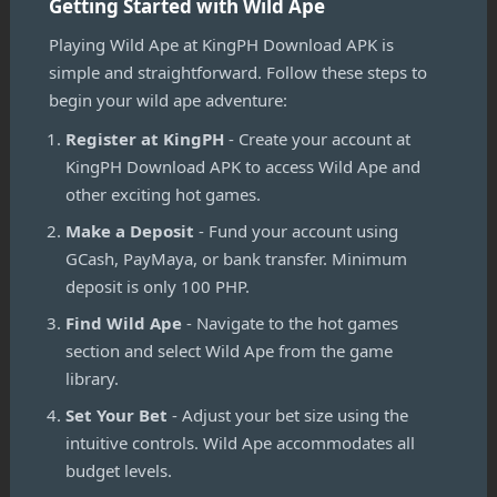
Getting Started with Wild Ape
Playing Wild Ape at KingPH Download APK is
simple and straightforward. Follow these steps to
begin your wild ape adventure:
Register at KingPH
- Create your account at
KingPH Download APK to access Wild Ape and
other exciting hot games.
Make a Deposit
- Fund your account using
GCash, PayMaya, or bank transfer. Minimum
deposit is only 100 PHP.
Find Wild Ape
- Navigate to the hot games
section and select Wild Ape from the game
library.
Set Your Bet
- Adjust your bet size using the
intuitive controls. Wild Ape accommodates all
budget levels.