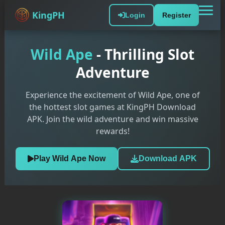
KingPH
Login
Register
Wild Ape
- Thrilling Slot
Adventure
Experience the excitement of Wild Ape, one of
the hottest slot games at KingPH Download
APK. Join the wild adventure and win massive
rewards!
Play Wild Ape Now
Download APK