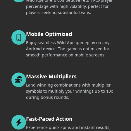
Wild Ape offers competitive return-to-player
percentage with high volatility, perfect for
players seeking substantial wins.
Mobile Optimized
Enjoy seamless Wild Ape gameplay on any
Android device. The game is optimized for
smooth performance on mobile screens.
Massive Multipliers
Land winning combinations with multiplier
symbols to multiply your winnings up to 10x
during bonus rounds.
Fast-Paced Action
Experience quick spins and instant results,