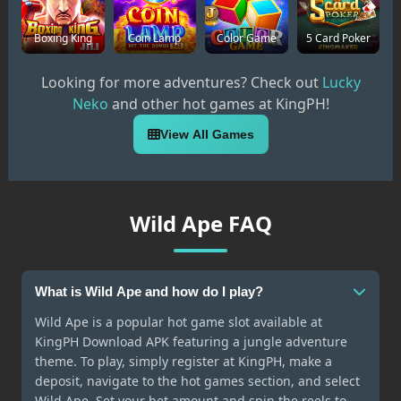
Boxing King
Coin Lamp
Color Game
5 Card Poker
Looking for more adventures? Check out
Lucky
Neko
and other hot games at KingPH!
View All Games
Wild Ape FAQ
What is Wild Ape and how do I play?
Wild Ape is a popular hot game slot available at
KingPH Download APK featuring a jungle adventure
theme. To play, simply register at KingPH, make a
deposit, navigate to the hot games section, and select
Wild Ape. Set your bet amount and spin the reels to