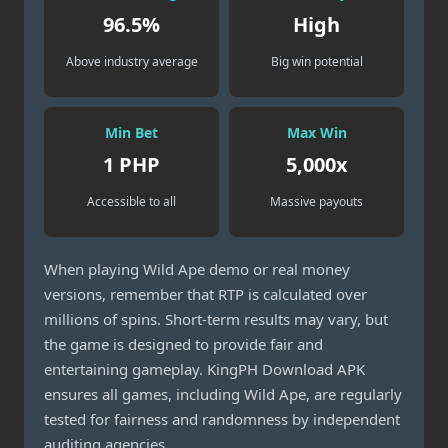
96.5%
High
Above industry average
Big win potential
Min Bet
Max Win
1 PHP
5,000x
Accessible to all
Massive payouts
When playing Wild Ape demo or real money
versions, remember that RTP is calculated over
millions of spins. Short-term results may vary, but
the game is designed to provide fair and
entertaining gameplay. KingPH Download APK
ensures all games, including Wild Ape, are regularly
tested for fairness and randomness by independent
auditing agencies.