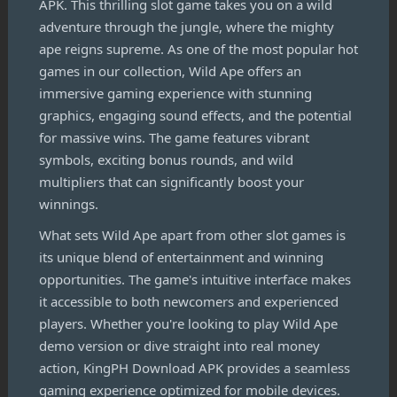
APK. This thrilling slot game takes you on a wild
adventure through the jungle, where the mighty
ape reigns supreme. As one of the most popular hot
games in our collection, Wild Ape offers an
immersive gaming experience with stunning
graphics, engaging sound effects, and the potential
for massive wins. The game features vibrant
symbols, exciting bonus rounds, and wild
multipliers that can significantly boost your
winnings.
What sets Wild Ape apart from other slot games is
its unique blend of entertainment and winning
opportunities. The game's intuitive interface makes
it accessible to both newcomers and experienced
players. Whether you're looking to play Wild Ape
demo version or dive straight into real money
action, KingPH Download APK provides a seamless
gaming experience optimized for mobile devices.