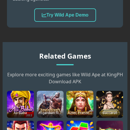
Try Wild Ape Demo
Related Games
Explore more exciting games like Wild Ape at KingPH
Download APK
Ali Baba
Asgardian Rising
Aztec Priestess
Baccarat