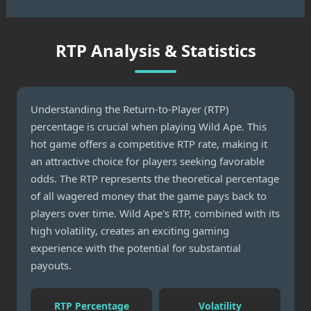
RTP Analysis & Statistics
Understanding the Return-to-Player (RTP)
percentage is crucial when playing Wild Ape. This
hot game offers a competitive RTP rate, making it
an attractive choice for players seeking favorable
odds. The RTP represents the theoretical percentage
of all wagered money that the game pays back to
players over time. Wild Ape's RTP, combined with its
high volatility, creates an exciting gaming
experience with the potential for substantial
payouts.
RTP Percentage
Volatility