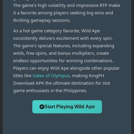
The game's high volatility and impressive RTP make
it a favorite among players seeking big wins and
thrilling gameplay sessions.
As a hot game category favorite, Wild Ape
consistently delivers excitement with every spin.
The game's special features, including expanding
wilds, free spins, and bonus multipliers, create
endless opportunities for winning combinations.
Players can enjoy Wild Ape alongside other popular
titles like
Gates of Olympus
, making KingPH
Download APK the ultimate destination for slot
game enthusiasts in the Philippines.
Start Playing Wild Ape