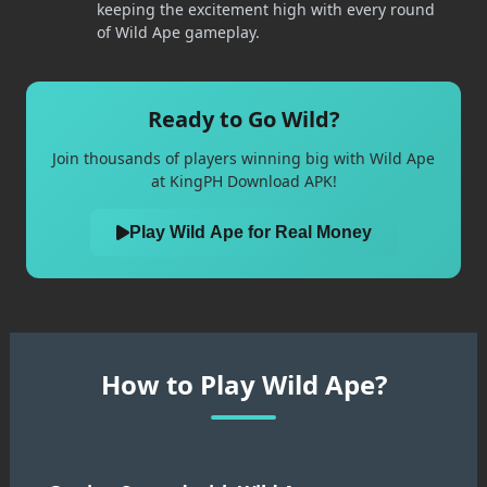
keeping the excitement high with every round
of Wild Ape gameplay.
Ready to Go Wild?
Join thousands of players winning big with Wild Ape
at KingPH Download APK!
Play Wild Ape for Real Money
How to Play Wild Ape?